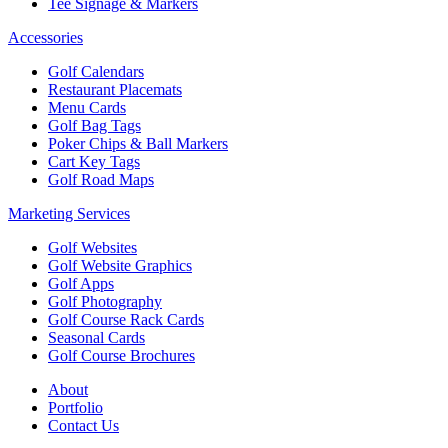
Tee Signage & Markers
Accessories
Golf Calendars
Restaurant Placemats
Menu Cards
Golf Bag Tags
Poker Chips & Ball Markers
Cart Key Tags
Golf Road Maps
Marketing Services
Golf Websites
Golf Website Graphics
Golf Apps
Golf Photography
Golf Course Rack Cards
Seasonal Cards
Golf Course Brochures
About
Portfolio
Contact Us