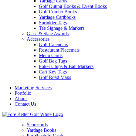
Yardage Cards
Golf Outing Books & Event Books
Golf Combo Books
Yardage Cartbooks
Sprinkler Tags
Tee Signage & Markers
Glass & Slate Awards
Accessories
Golf Calendars
Restaurant Placemats
Menu Cards
Golf Bag Tags
Poker Chips & Ball Markers
Cart Key Tags
Golf Road Maps
Marketing Services
Portfolio
About
Contact Us
Scorecards
Yardage Books
Pin Sheets & Cards