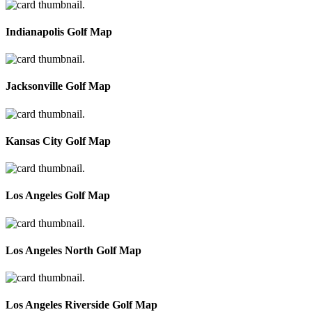
Indianapolis Golf Map
Jacksonville Golf Map
Kansas City Golf Map
Los Angeles Golf Map
Los Angeles North Golf Map
Los Angeles Riverside Golf Map