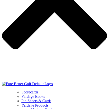
Scorecards
Yardage Books
Pin Sheets & Cards
Yardage Products