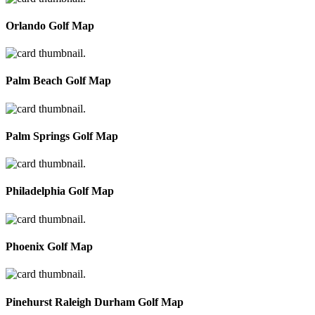
Orlando Golf Map
Palm Beach Golf Map
Palm Springs Golf Map
Philadelphia Golf Map
Phoenix Golf Map
Pinehurst Raleigh Durham Golf Map