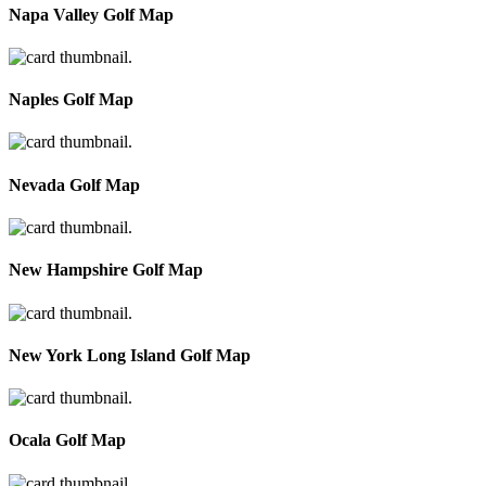
Napa Valley Golf Map
Naples Golf Map
Nevada Golf Map
New Hampshire Golf Map
New York Long Island Golf Map
Ocala Golf Map