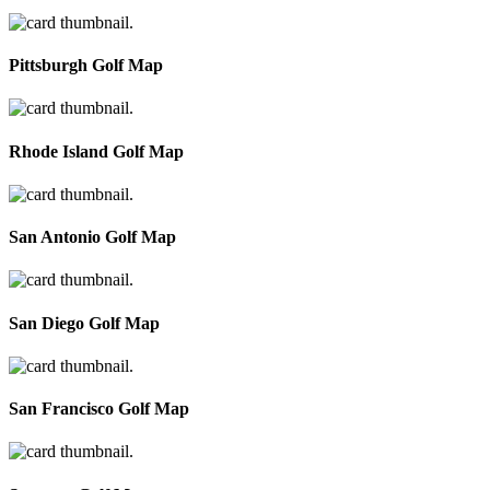
Pittsburgh Golf Map
Rhode Island Golf Map
San Antonio Golf Map
San Diego Golf Map
San Francisco Golf Map