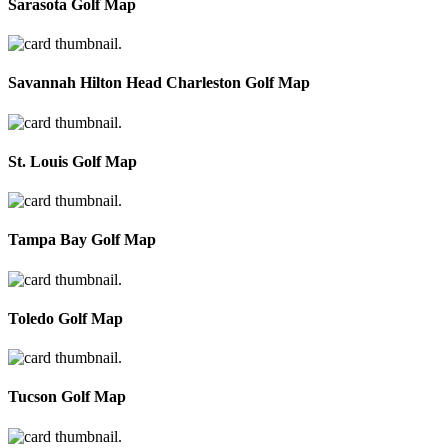
Sarasota Golf Map
Savannah Hilton Head Charleston Golf Map
St. Louis Golf Map
Tampa Bay Golf Map
Toledo Golf Map
Tucson Golf Map