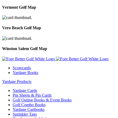
Vermont Golf Map
Vero Beach Golf Map
Winston Salem Golf Map
Scorecards
Yardage Books
Yardage Products
Yardage Cards
Pin Sheets & Pin Cards
Golf Outing Books & Event Books
Golf Combo Books
Yardage Cartbooks
Sprinkler Tags