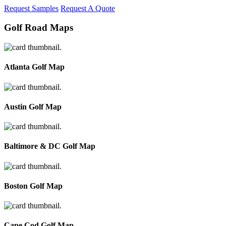
Request Samples
Request A Quote
Golf Road Maps
Atlanta Golf Map
Austin Golf Map
Baltimore & DC Golf Map
Boston Golf Map
Cape Cod Golf Map