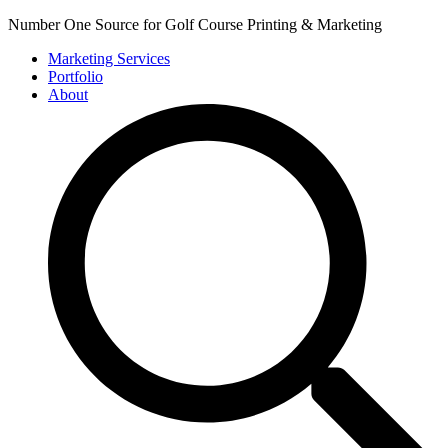
Number One Source for Golf Course Printing & Marketing
Marketing Services
Portfolio
About