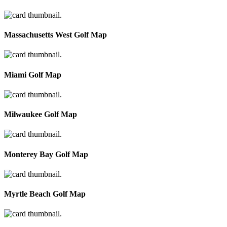
Massachusetts West Golf Map
Miami Golf Map
Milwaukee Golf Map
Monterey Bay Golf Map
Myrtle Beach Golf Map