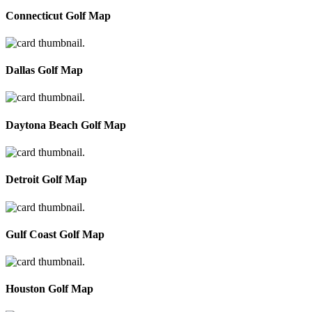
Connecticut Golf Map
Dallas Golf Map
Daytona Beach Golf Map
Detroit Golf Map
Gulf Coast Golf Map
Houston Golf Map