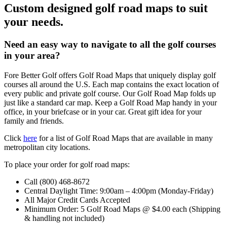
Custom designed golf road maps to suit
your needs.
Need an easy way to navigate to all the golf courses
in your area?
Fore Better Golf offers Golf Road Maps that uniquely display golf
courses all around the U.S. Each map contains the exact location of
every public and private golf course. Our Golf Road Map folds up
just like a standard car map. Keep a Golf Road Map handy in your
office, in your briefcase or in your car. Great gift idea for your
family and friends.
Click
here
for a list of Golf Road Maps that are available in many
metropolitan city locations.
To place your order for golf road maps:
Call (800) 468-8672
Central Daylight Time: 9:00am – 4:00pm (Monday-Friday)
All Major Credit Cards Accepted
Minimum Order: 5 Golf Road Maps @ $4.00 each (Shipping
& handling not included)