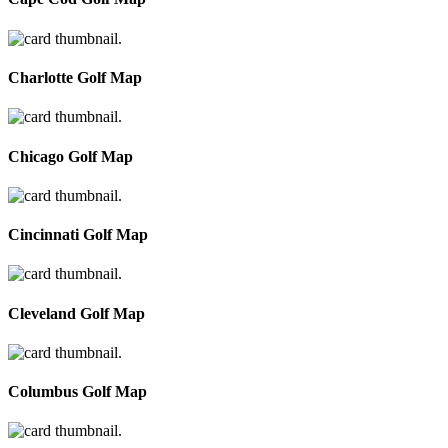
Charlotte Golf Map
Chicago Golf Map
Cincinnati Golf Map
Cleveland Golf Map
Columbus Golf Map