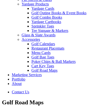
Yardage Products
Yardage Cards
Golf Outing Books & Event Books
Golf Combo Books
Yardage Cartbooks
Sprinkler Tags
Tee Signage & Markers
Glass & Slate Awards
Accessories
Golf Calendars
Restaurant Placemats
Menu Cards
Golf Bag Tags
Poker Chips & Ball Markers
Cart Key Tags
Golf Road Maps
Marketing Services
Portfolio
About
Contact Us
Golf Road Maps