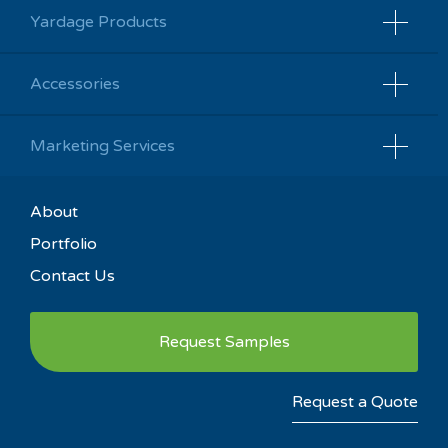
Yardage Products
Accessories
Marketing Services
About
Portfolio
Contact Us
Request Samples
Request a Quote