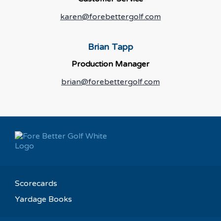
karen@forebettergolf.com
Brian Tapp
Production Manager
brian@forebettergolf.com
Scorecards
Yardage Books