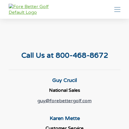
Call Us at 800-468-8672
Guy Crucil
National Sales
guy@forebettergolf.com
Karen Mette
Customer Service