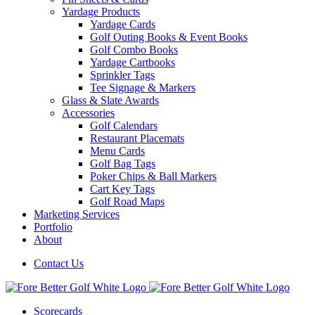
Yardage Products
Yardage Cards
Golf Outing Books & Event Books
Golf Combo Books
Yardage Cartbooks
Sprinkler Tags
Tee Signage & Markers
Glass & Slate Awards
Accessories
Golf Calendars
Restaurant Placemats
Menu Cards
Golf Bag Tags
Poker Chips & Ball Markers
Cart Key Tags
Golf Road Maps
Marketing Services
Portfolio
About
Contact Us
Scorecards