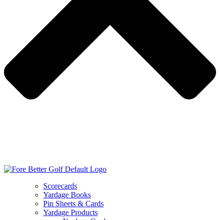
Scorecards
Yardage Books
Pin Sheets & Cards
Yardage Products