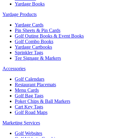
Yardage Books
Yardage Products
Yardage Cards
Pin Sheets & Pin Cards
Golf Outing Books & Event Books
Golf Combo Books
Yardage Cartbooks
Sprinkler Tags
Tee Signage & Markers
Accessories
Golf Calendars
Restaurant Placemats
Menu Cards
Golf Bag Tags
Poker Chips & Ball Markers
Cart Key Tags
Golf Road Maps
Marketing Services
Golf Websites