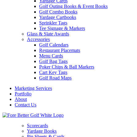
Yardage Cards
Golf Outing Books & Event Books
Golf Combo Books
Yardage Cartbooks
Sprinkler Tags
Tee Signage & Markers
Glass & Slate Awards
Accessories
Golf Calendars
Restaurant Placemats
Menu Cards
Golf Bag Tags
Poker Chips & Ball Markers
Cart Key Tags
Golf Road Maps
Marketing Services
Portfolio
About
Contact Us
Scorecards
Yardage Books
Pin Sheets & Cards