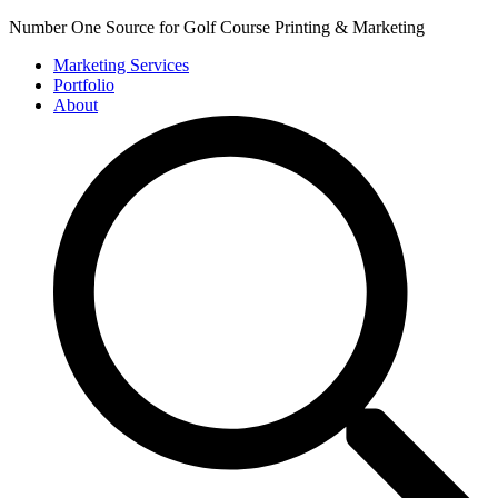
Number One Source for Golf Course Printing & Marketing
Marketing Services
Portfolio
About