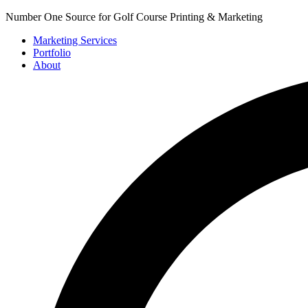
Number One Source for Golf Course Printing & Marketing
Marketing Services
Portfolio
About